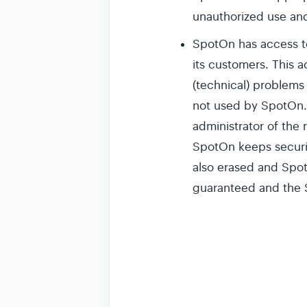
unauthorized use and
SpotOn has access t
its customers. This 
(technical) problems
not used by SpotOn. 
administrator of the
SpotOn keeps securit
also erased and Spot
guaranteed and the S