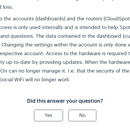
 loss.
o the accounts (dashboards) and the routers (CloudSpot
access is only used internally and is intended to help S
 and questions. The data contained in the dashboard (cu
Changing the settings within the account is only done w
 respective account. Access to the hardware is required t
y up-to-date by providing updates. When the hardware i
On can no longer manage it. I.e. that the security of th
ocial WiFi will no longer work.
Did this answer your question?
Yes
No