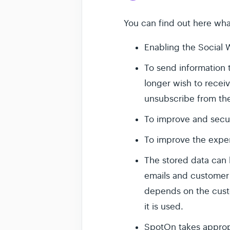
You can find out here wha
Enabling the Social 
To send information 
longer wish to receiv
unsubscribe from th
To improve and secu
To improve the exper
The stored data can 
emails and customer a
depends on the cust
it is used.
SpotOn takes appropr