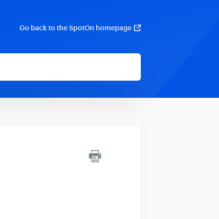
Go back to the SpotOn homepage