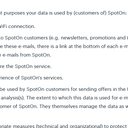
t purposes your data is used by (customers of) SpotOn:
WiFi connection.
to SpotOn customers (e.g. newsletters, promotions and (
e these e-mails, there is a link at the bottom of each e-
e e-mails from SpotOn.
re the SpotOn service.
ience of SpotOn's services.
be used by SpotOn customers for sending offers in the
nalysis(s). The extent to which this data is used for e-m
omer of SpotOn. They themselves manage the data as we
iate measures (technical and organizational) to protect