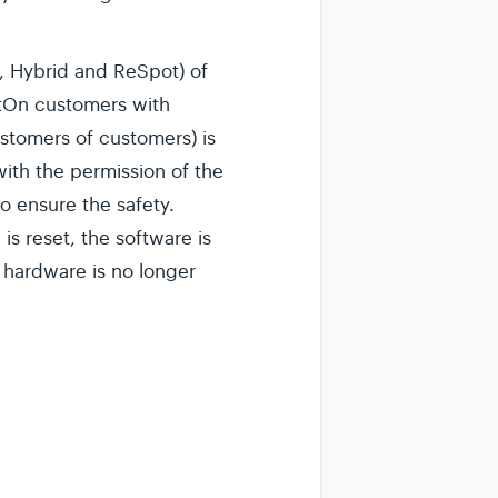
, Hybrid and ReSpot) of
potOn customers with
stomers of customers) is
ith the permission of the
o ensure the safety.
s reset, the software is
e hardware is no longer