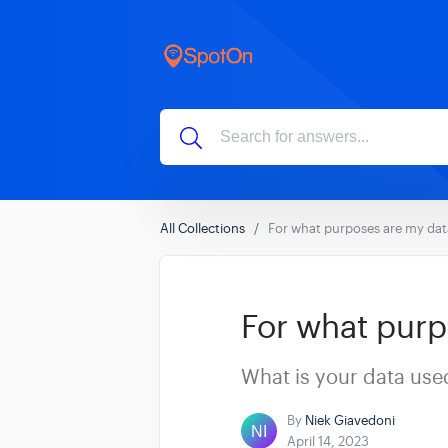
All Collections
For what purposes are my dat
For what purp
What is your data use
By
Niek Giavedoni
April 14, 2023