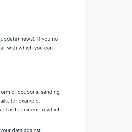
update) news). If you no
mail with which you can
 form of coupons, sending
ails, for example,
ll as the extent to which
 your data against