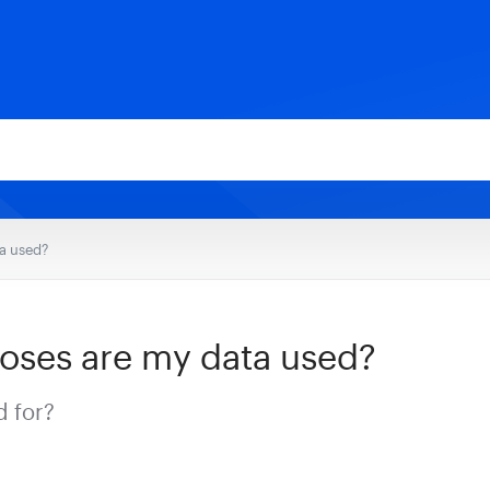
a used?
oses are my data used?
d for?