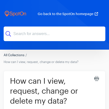
Go back to the SpotOn homepage
All Collections
How can I view, request, change or delete my data?
How can I view,
request, change or
delete my data?