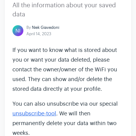
All the information about your saved
data
By
Niek Giavedoni
April 14, 2023
If you want to know what is stored about
you or want your data deleted, please
contact the owner/owner of the WiFi you
used. They can show and/or delete the
stored data directly at your profile.
You can also unsubscribe via our special
unsubscribe-tool
. We will then
permanently delete your data within two
weeks.