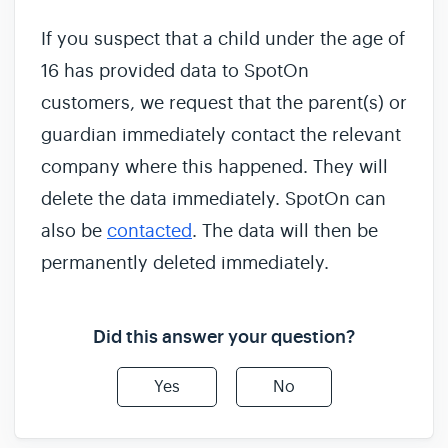
If you suspect that a child under the age of
16 has provided data to SpotOn
customers, we request that the parent(s) or
guardian immediately contact the relevant
company where this happened. They will
delete the data immediately. SpotOn can
also be
contacted
. The data will then be
permanently deleted immediately.
Did this answer your question?
Yes
No