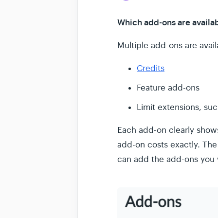
Which add-ons are availa
Multiple add-ons are availa
Credits
Feature add-ons
Limit extensions, su
Each add-on clearly shows
add-on costs exactly. The
can add the add-ons you 