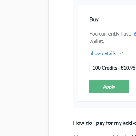
How do I pay for my add-