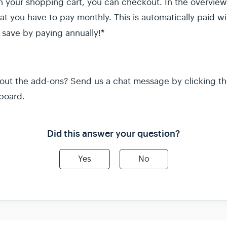
ith your shopping cart, you can checkout. In the overvi
t you have to pay monthly. This is automatically paid 
*
 save by paying annually!
out the add-ons? Send us a chat message by clicking th
board.
Did this answer your question?
Yes
No