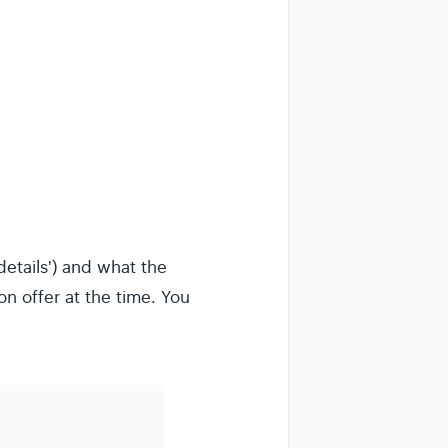
etails') and what the
n offer at the time. You