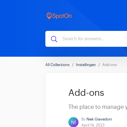
All Collections
Instellingen
Add-ons
Add-ons
The place to manage 
By
Niek Giavedoni
April 14, 2023