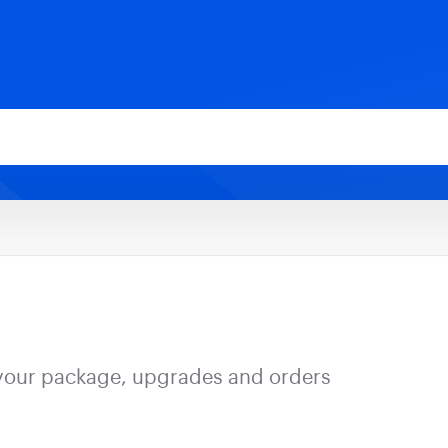
your package, upgrades and orders