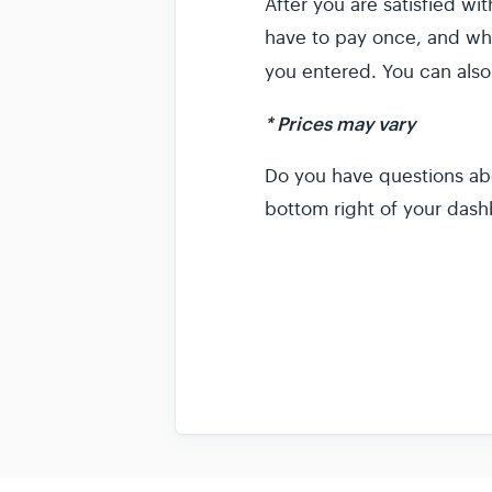
After you are satisfied w
have to pay once, and wha
you entered. You can also
* Prices may vary
Do you have questions ab
bottom right of your dash