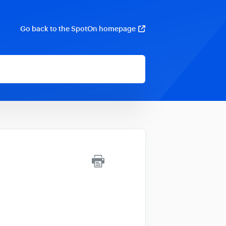
Go back to the SpotOn homepage