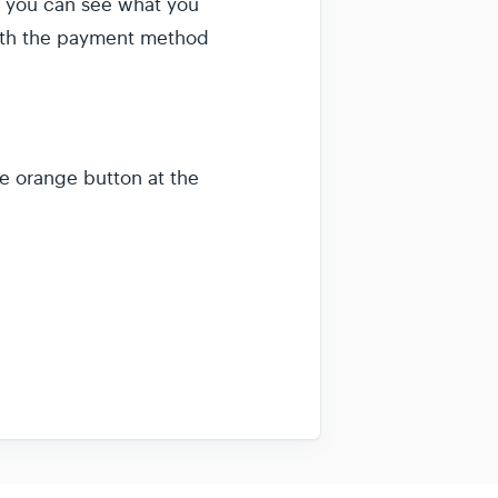
ew you can see what you
with the payment method
e orange button at the