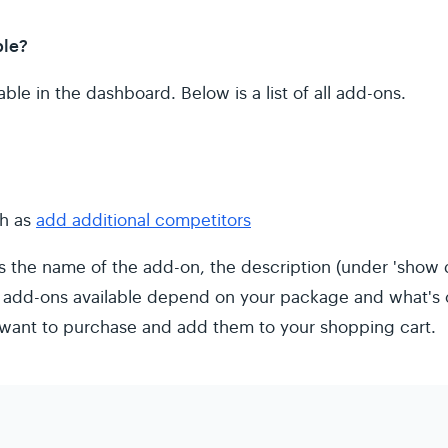
ble?
ble in the dashboard. Below is a list of all add-ons.
ch as
add additional competitors
 the name of the add-on, the description (under 'show d
 add-ons available depend on your package and what's o
want to purchase and add them to your shopping cart.