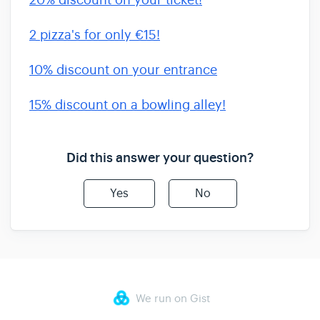
20% discount on your ticket!
2 pizza's for only €15!
10% discount on your entrance
15% discount on a bowling alley!
Did this answer your question?
Yes
No
We run on Gist