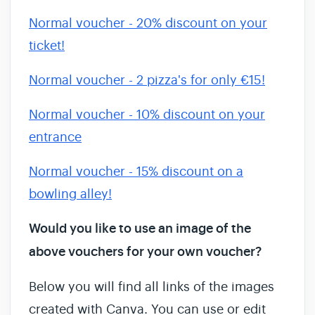
Normal voucher - 20% discount on your
ticket!
Normal voucher - 2 pizza's for only €15!
Normal voucher - 10% discount on your
entrance
Normal voucher - 15% discount on a
bowling alley!
Would you like to use an image of the
above vouchers for your own voucher?
Below you will find all links of the images
created with Canva. You can use or edit