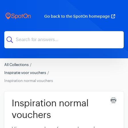
Go back to the SpotOn homepage
All Collections
Inspiratie voor vouchers
Inspiration normal vouchers
Inspiration normal
vouchers