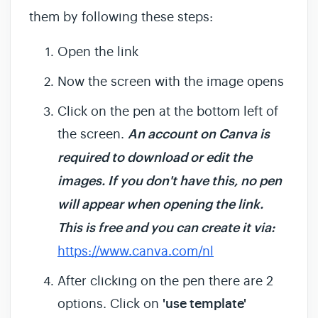
them by following these steps:
Open the link
Now the screen with the image opens
Click on the pen at the bottom left of
the screen.
An account on Canva is
required to download or edit the
images. If you don't have this, no pen
will appear when opening the link.
This is free and you can create it via:
https://www.canva.com/nl
After clicking on the pen there are 2
options. Click on
'use template'