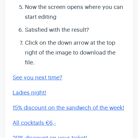
Now the screen opens where you can
start editing
Satisfied with the result?
Click on the down arrow at the top
right of the image to download the
file.
See you next time?
Ladies night!
15% discount on the sandwich of the week!
All cocktails €6,-