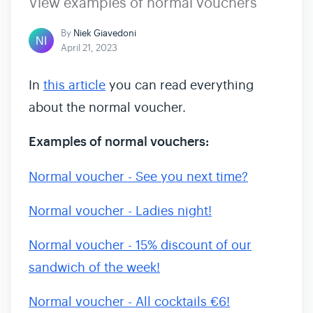
View examples of normal vouchers
By
Niek Giavedoni
April 21, 2023
In
this article
you can read everything
about the normal voucher.
Examples of normal vouchers:
Normal voucher - See you next time?
Normal voucher - Ladies night!
Normal voucher - 15% discount of our
sandwich of the week!
Normal voucher - All cocktails €6!