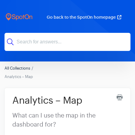
Go back to the SpotOn homepage
All Collections
Analytics – Map
Analytics – Map
What can I use the map in the
dashboard for?