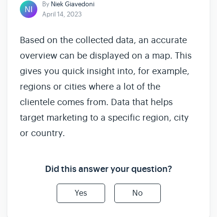
By
Niek Giavedoni
April 14, 2023
Based on the collected data, an accurate
overview can be displayed on a map. This
gives you quick insight into, for example,
regions or cities where a lot of the
clientele comes from. Data that helps
target marketing to a specific region, city
or country.
Did this answer your question?
Yes
No