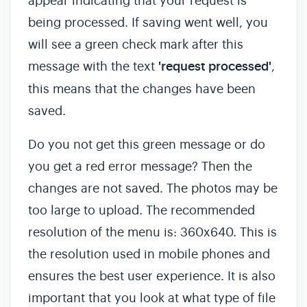
appear indicating that your request is
being processed. If saving went well, you
will see a green check mark after this
message with the text
'request processed'
,
this means that the changes have been
saved.
Do you not get this green message or do
you get a red error message? Then the
changes are not saved. The photos may be
too large to upload. The recommended
resolution of the menu is: 360x640. This is
the resolution used in mobile phones and
ensures the best user experience. It is also
important that you look at what type of file