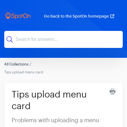
Go back to the SpotOn homepage
All Collections
Tips upload menu card
Tips upload menu
card
Problems with uploading a menu