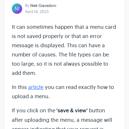
By
Niek Giavedoni
April 14, 2023
It can sometimes happen that a menu card
is not saved properly or that an error
message is displayed. This can have a
number of causes. The file types can be
too large, so it is not always possible to
add them.
In this
article
you can read exactly how to
upload a menu.
If you click on the
'save & view'
button
after uploading the menu, a message will