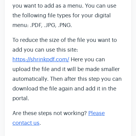
you want to add as a menu. You can use
the following file types for your digital
menu: .PDF, .JPG, .PNG.
To reduce the size of the file you want to
add you can use this site:
https://shrinkpdf.com/
Here you can
upload the file and it will be made smaller
automatically. Then after this step you can
download the file again and add it in the
portal.
Are these steps not working?
Please
contact us
.